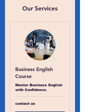
Our Services
Business English
Course
Master Business English
with Confidence.
contact
contact us
us