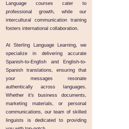
Language courses cater to
professional growth, while our
intercultural communication training
fosters international collaboration.
At Sterling Language Learning, we
specialize in delivering accurate
Spanish-to-English and English-to-
Spanish translations, ensuring that
your messages resonate
authentically across languages.
Whether it's business documents,
marketing materials, or personal
communications, our team of skilled
linguists is dedicated to providing
you with top-notch