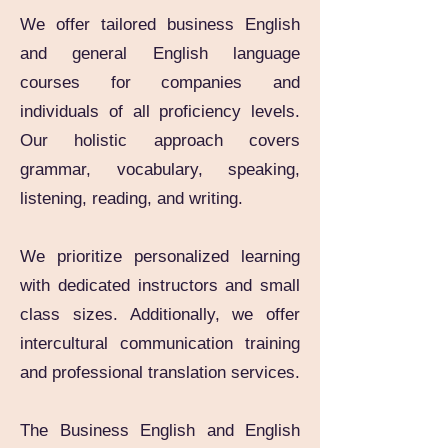
We offer tailored business English
and general English language
courses for companies and
individuals of all proficiency levels.
Our holistic approach covers
grammar, vocabulary, speaking,
listening, reading, and writing.
We prioritize personalized learning
with dedicated instructors and small
class sizes. Additionally, we offer
intercultural communication training
and professional translation services.
The Business English and English