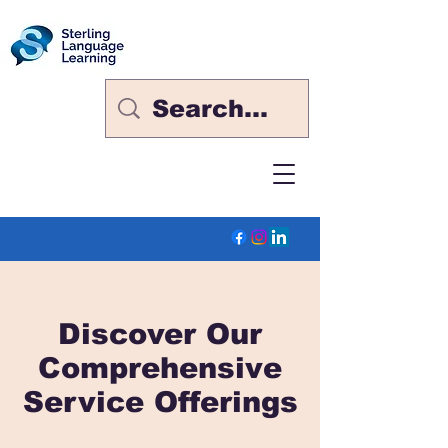
Discover Our
Comprehensive
Service Offerings