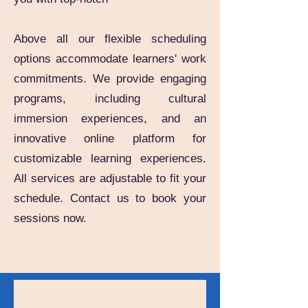
Above all our flexible scheduling
options accommodate learners' work
commitments. We provide engaging
programs, including cultural
immersion experiences, and an
innovative online platform for
customizable learning experiences.
All services are adjustable to fit your
schedule. Contact us to book your
sessions now.