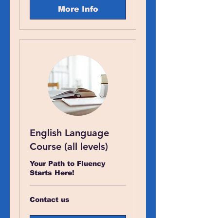
More Info
English Language
Course (all levels)
Your Path to Fluency
Starts Here!
Contact
Contact us
us