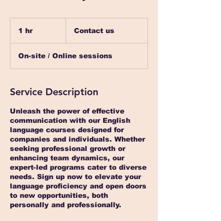
Contact
us
1 hr
1
Contact us
h
On-site / Online sessions
Service Description
Unleash the power of effective
communication with our English
language courses designed for
companies and individuals. Whether
seeking professional growth or
enhancing team dynamics, our
expert-led programs cater to diverse
needs. Sign up now to elevate your
language proficiency and open doors
to new opportunities, both
personally and professionally.