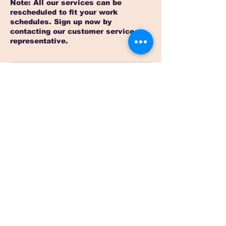
Note: All our services can be
rescheduled to fit your work
schedules. Sign up now by
contacting our customer service
Contact Details
4427791367
contact@sterlinglanguage.com
Santiago de Querétaro, Qro., Mexico
Contact us now
contact@sterlinglanguage.com