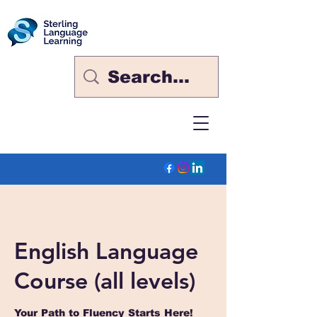
English Language
Course (all levels)
Your Path to Fluency Starts Here!